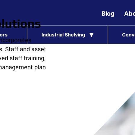
Blog
Abo
lutions
ors
Industrial Shelving
Conv
incorporates
. Staff and asset
ed staff training,
c management plan