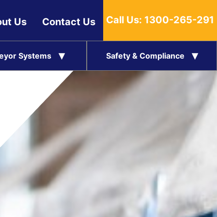
Call Us:
1300-265-291
ut Us
Contact Us
eyor Systems
Safety & Compliance