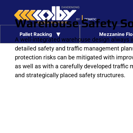
Warehouse Safety So
Pallet Racking
Mezzanine Flo
A well-integrated warehouse design always 
Pallet Racking Safety Inspections
Pallet Racking Installation
Pallet Racking Protection
Warehouse Safety Solutions
Carton Conveyor Systems
Pallet Conveyor Systems
Second Hand Pallet Racking
Rapid Runner Satellite System
Extra Large Racking Bays
detailed safety and traffic management plans
protection risks can be mitigated with improv
as well as with a carefully developed traffi
and strategically placed safety structures.