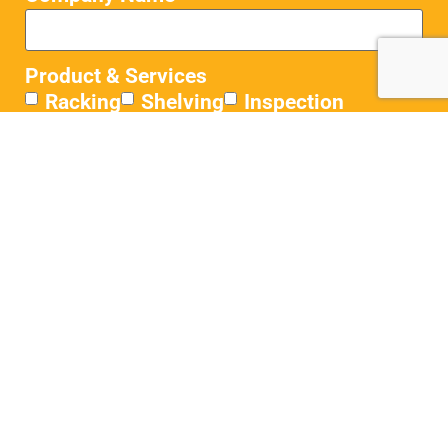
Product & Services
Racking
Shelving
Inspection
Flooring
Conveyors
Other
Where did you hear about us?
Message