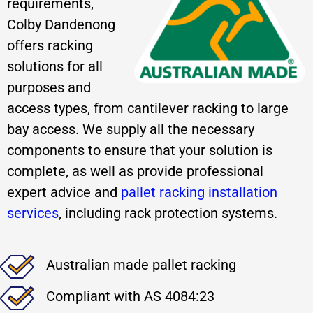
requirements,
Colby Dandenong
offers racking
solutions for all
purposes and
access types, from cantilever racking to large
bay access. We supply all the necessary
components to ensure that your solution is
complete, as well as provide professional
expert advice and
pallet racking installation
services
, including rack protection systems.
Australian made pallet racking
Compliant with AS 4084:23