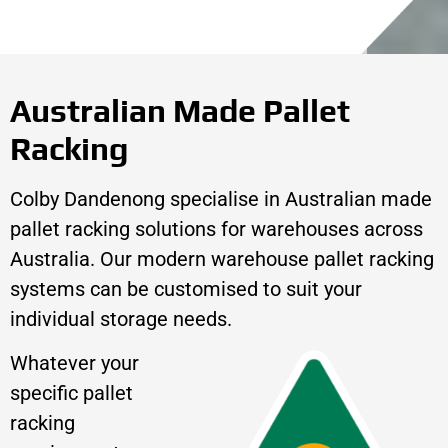
Australian Made Pallet
Racking
Colby Dandenong specialise in Australian made
pallet racking solutions for warehouses across
Australia. Our modern warehouse pallet racking
systems can be customised to suit your
individual storage needs.
Whatever your
specific pallet
racking