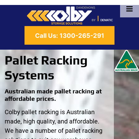
Call Us:
1300-265-291
Pallet Racking
Systems
Australian made pallet racking at
affordable prices.
Colby pallet racking is Australian
made, high quality, and affordable.
We have a number of pallet racking