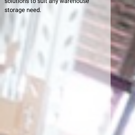
solutions to suit any warehouse
storage need.