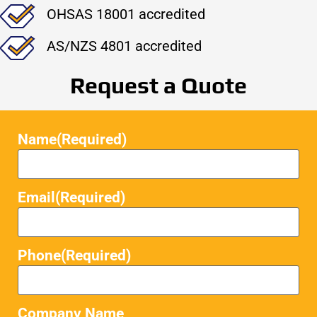
OHSAS 18001 accredited
AS/NZS 4801 accredited
Request a Quote
Name
(Required)
Email
(Required)
Phone
(Required)
Company Name