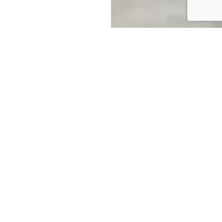
Australian Made Selective
Pallet Racking
Colby invests continuously in product
development. We value innovation and we work
relentlessly to improve our products and