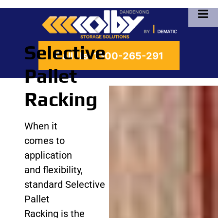
Selective
Call Us:
1300-265-291
Pallet
Racking
When it
comes to
application
and flexibility,
standard Selective
Pallet
Racking is the