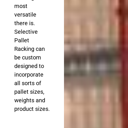
most
versatile
there is.
Selective
Pallet
Racking can
be custom
designed to
incorporate
all sorts of
pallet sizes,
weights and
product sizes.