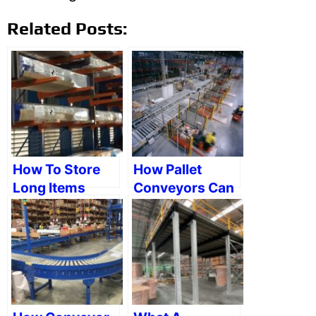
Related Posts:
How To Store
How Pallet
Long Items
Conveyors Can
Efficiently
Help A
Warehouse