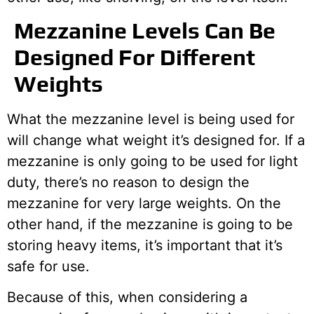
Mezzanine Levels Can Be
Designed For Different
Weights
What the mezzanine level is being used for
will change what weight it’s designed for. If a
mezzanine is only going to be used for light
duty, there’s no reason to design the
mezzanine for very large weights. On the
other hand, if the mezzanine is going to be
storing heavy items, it’s important that it’s
safe for use.
Because of this, when considering a