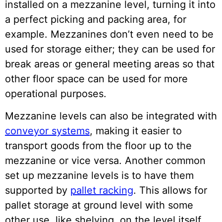
installed on a mezzanine level, turning it into
a perfect picking and packing area, for
example. Mezzanines don’t even need to be
used for storage either; they can be used for
break areas or general meeting areas so that
other floor space can be used for more
operational purposes.
Mezzanine levels can also be integrated with
conveyor systems
, making it easier to
transport goods from the floor up to the
mezzanine or vice versa. Another common
set up mezzanine levels is to have them
supported by
pallet racking
. This allows for
pallet storage at ground level with some
other use, like shelving, on the level itself.