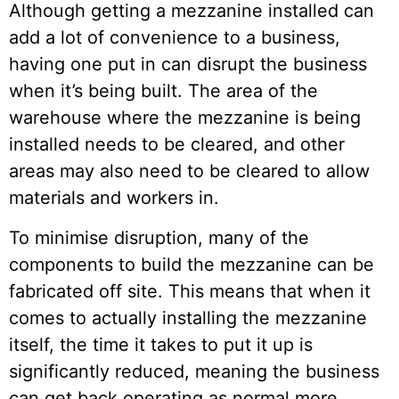
Although getting a mezzanine installed can
add a lot of convenience to a business,
having one put in can disrupt the business
when it’s being built. The area of the
warehouse where the mezzanine is being
installed needs to be cleared, and other
areas may also need to be cleared to allow
materials and workers in.
To minimise disruption, many of the
components to build the mezzanine can be
fabricated off site. This means that when it
comes to actually installing the mezzanine
itself, the time it takes to put it up is
significantly reduced, meaning the business
can get back operating as normal more