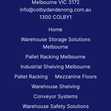
Melbourne VIC 3172
info@colbydandenong.com.au
1300 COLBY1
Home
Warehouse Storage Solutions
Melbourne
Pallet Racking Melbourne
Industrial Shelving Melbourne
Pallet Racking
Mezzanine Floors
Warehouse Shelving
Conveyor Systems
Warehouse Safety Solutions