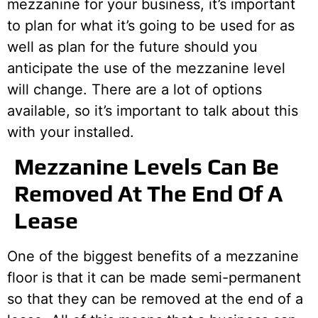
mezzanine for your business, it’s important
to plan for what it’s going to be used for as
well as plan for the future should you
anticipate the use of the mezzanine level
will change. There are a lot of options
available, so it’s important to talk about this
with your installed.
Mezzanine Levels Can Be
Removed At The End Of A
Lease
One of the biggest benefits of a mezzanine
floor is that it can be made semi-permanent
so that they can be removed at the end of a