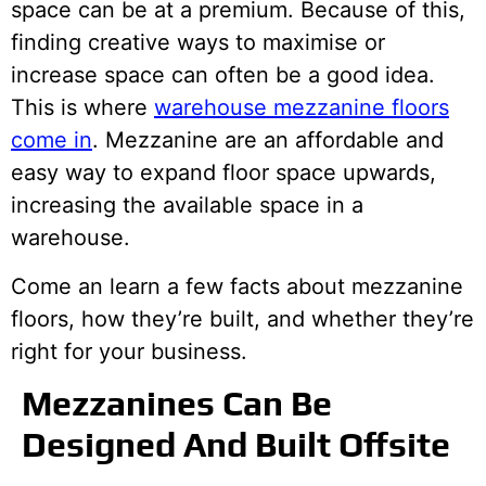
space can be at a premium. Because of this,
finding creative ways to maximise or
increase space can often be a good idea.
This is where
warehouse mezzanine floors
come in
. Mezzanine are an affordable and
easy way to expand floor space upwards,
increasing the available space in a
warehouse.
Come an learn a few facts about mezzanine
floors, how they’re built, and whether they’re
right for your business.
Mezzanines Can Be
Designed And Built Offsite