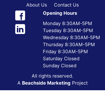
About Us
Contact Us
Opening Hours
Monday 8:30AM-5PM
Tuesday 8:30AM-5PM
Wednesday 8:30AM-5PM
Thursday 8:30AM-5PM
Friday 8:30AM-5PM
Saturday Closed
Sunday Closed
All rights reserved.
A
Beachside Marketing
Project