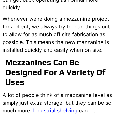
quickly.
Whenever we’re doing a mezzanine project
for a client, we always try to plan things out
to allow for as much off site fabrication as
possible. This means the new mezzanine is
installed quickly and easily when on site.
Mezzanines Can Be
Designed For A Variety Of
Uses
A lot of people think of a mezzanine level as
simply just extra storage, but they can be so
much more.
Industrial shelving
can be