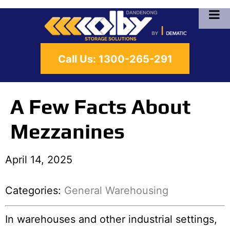
Call Us:
1300-265-291
A Few Facts About
Mezzanines
April 14, 2025
Categories:
General Warehousing
In warehouses and other industrial settings,