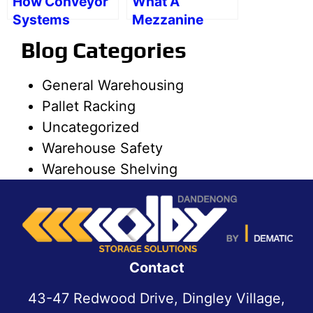
How Conveyor
What A
Systems
Mezzanine
Promote
Floor Can Be
Blog Categories
Warehouse
Used For
Safety
General Warehousing
Pallet Racking
Uncategorized
Warehouse Safety
Warehouse Shelving
Contact
43-47 Redwood Drive, Dingley Village,