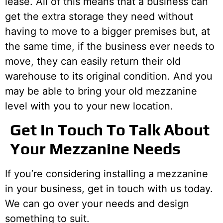
lease. All of this means that a business can
get the extra storage they need without
having to move to a bigger premises but, at
the same time, if the business ever needs to
move, they can easily return their old
warehouse to its original condition. And you
may be able to bring your old mezzanine
level with you to your new location.
Get In Touch To Talk About
Your Mezzanine Needs
If you’re considering installing a mezzanine
in your business, get in touch with us today.
We can go over your needs and design
something to suit.